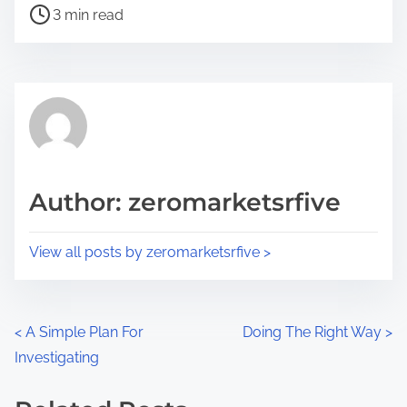
P
a
3 min read
o
r
s
e
t
t
r
h
e
i
a
s
d
p
Author: zeromarketsrfive
t
o
i
s
View all posts by zeromarketsrfive >
m
t
e
o
n
P
<
A Simple Plan For
Doing The Right Way
>
:
Investigating
o