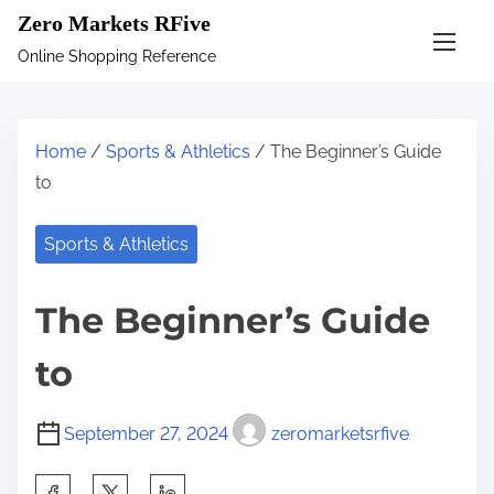
S
Zero Markets RFive
k
Online Shopping Reference
i
p
t
Home
/
Sports & Athletics
/ The Beginner’s Guide
o
to
c
o
Sports & Athletics
n
t
The Beginner’s Guide
e
n
to
t
September 27, 2024
zeromarketsrfive
S