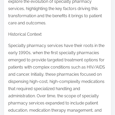
explore the evolution of specialty pharmacy
services, highlighting the key factors driving this
transformation and the benefits it brings to patient
care and outcomes.
Historical Context
Specialty pharmacy services have their roots in the
early 1990s, when the first specialty pharmacies
emerged to provide targeted treatment options for
patients with complex conditions such as HIV/AIDS
and cancer. Initially, these pharmacies focused on
dispensing high-cost, high-complexity medications
that required specialized handling and
administration. Over time, the scope of specialty
pharmacy services expanded to include patient
education, medication therapy management, and