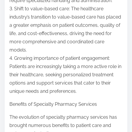
require specialized handling and administration.
3. Shift to value-based care: The healthcare
industry’s transition to value-based care has placed
a greater emphasis on patient outcomes, quality of
life, and cost-effectiveness, driving the need for
more comprehensive and coordinated care
models.
4. Growing importance of patient engagement:
Patients are increasingly taking a more active role in
their healthcare, seeking personalized treatment
options and support services that cater to their
unique needs and preferences.
Benefits of Specialty Pharmacy Services
The evolution of specialty pharmacy services has
brought numerous benefits to patient care and