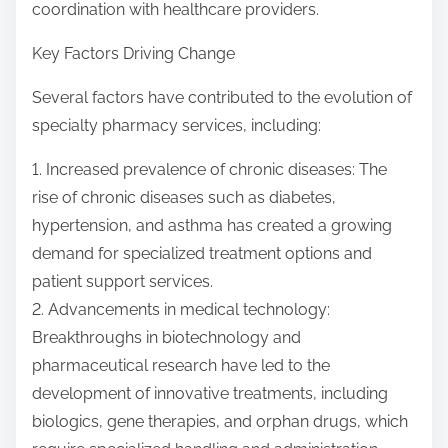
coordination with healthcare providers.
Key Factors Driving Change
Several factors have contributed to the evolution of
specialty pharmacy services, including:
1. Increased prevalence of chronic diseases: The
rise of chronic diseases such as diabetes,
hypertension, and asthma has created a growing
demand for specialized treatment options and
patient support services.
2. Advancements in medical technology:
Breakthroughs in biotechnology and
pharmaceutical research have led to the
development of innovative treatments, including
biologics, gene therapies, and orphan drugs, which