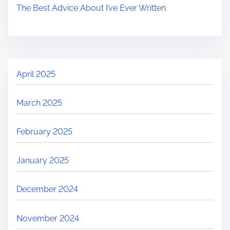
The Best Advice About I’ve Ever Written
April 2025
March 2025
February 2025
January 2025
December 2024
November 2024