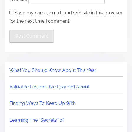
Save my name, email, and website in this browser
for the next time I comment.
What You Should Know About This Year
Valuable Lessons I’ve Learned About
Finding Ways To Keep Up With
Learning The “Secrets” of