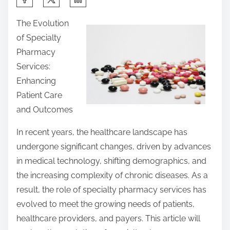
h
The Evolution
a
of Specialty
r
Pharmacy
e
Services:
t
Enhancing
h
Patient Care
i
and Outcomes
s
p
In recent years, the healthcare landscape has
o
undergone significant changes, driven by advances
s
in medical technology, shifting demographics, and
t
the increasing complexity of chronic diseases. As a
o
result, the role of specialty pharmacy services has
n
evolved to meet the growing needs of patients,
:
healthcare providers, and payers. This article will