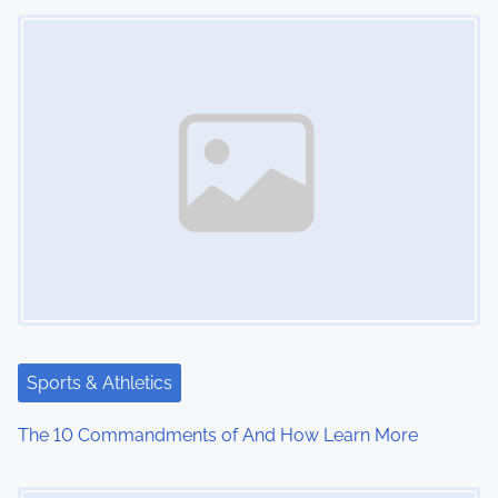
Image Placeholder
n
Sports & Athletics
The 10 Commandments of And How Learn More
Image Placeholder