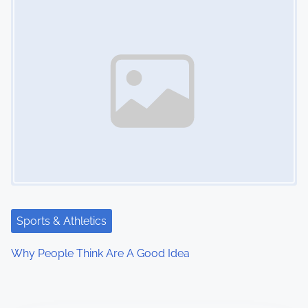
Sports & Athletics
Why People Think Are A Good Idea