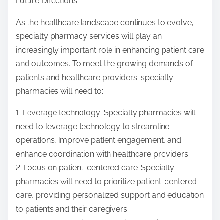
Future Directions
As the healthcare landscape continues to evolve,
specialty pharmacy services will play an
increasingly important role in enhancing patient care
and outcomes. To meet the growing demands of
patients and healthcare providers, specialty
pharmacies will need to:
1. Leverage technology: Specialty pharmacies will
need to leverage technology to streamline
operations, improve patient engagement, and
enhance coordination with healthcare providers.
2. Focus on patient-centered care: Specialty
pharmacies will need to prioritize patient-centered
care, providing personalized support and education
to patients and their caregivers.