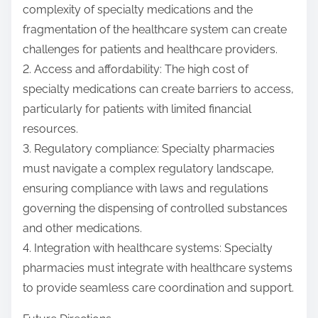
complexity of specialty medications and the
fragmentation of the healthcare system can create
challenges for patients and healthcare providers.
2. Access and affordability: The high cost of
specialty medications can create barriers to access,
particularly for patients with limited financial
resources.
3. Regulatory compliance: Specialty pharmacies
must navigate a complex regulatory landscape,
ensuring compliance with laws and regulations
governing the dispensing of controlled substances
and other medications.
4. Integration with healthcare systems: Specialty
pharmacies must integrate with healthcare systems
to provide seamless care coordination and support.