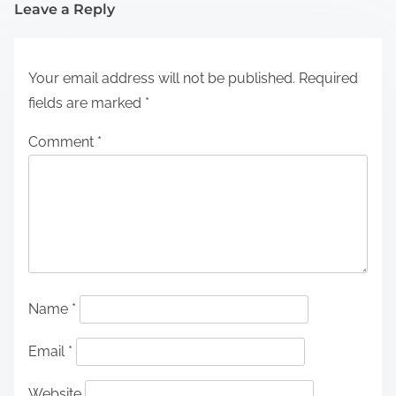
Leave a Reply
Your email address will not be published.
Required
fields are marked
*
Comment
*
Name
*
Email
*
Website