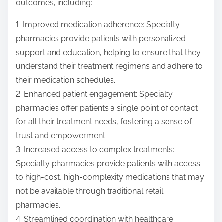
outcomes, including:
1. Improved medication adherence: Specialty
pharmacies provide patients with personalized
support and education, helping to ensure that they
understand their treatment regimens and adhere to
their medication schedules.
2. Enhanced patient engagement: Specialty
pharmacies offer patients a single point of contact
for all their treatment needs, fostering a sense of
trust and empowerment.
3. Increased access to complex treatments:
Specialty pharmacies provide patients with access
to high-cost, high-complexity medications that may
not be available through traditional retail
pharmacies.
4. Streamlined coordination with healthcare