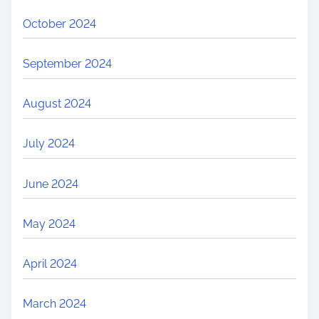
October 2024
September 2024
August 2024
July 2024
June 2024
May 2024
April 2024
March 2024