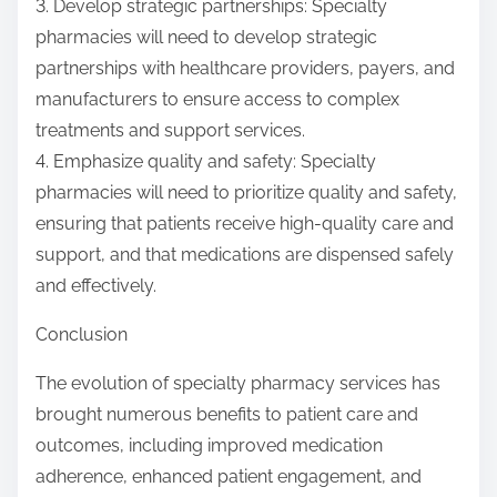
3. Develop strategic partnerships: Specialty
pharmacies will need to develop strategic
partnerships with healthcare providers, payers, and
manufacturers to ensure access to complex
treatments and support services.
4. Emphasize quality and safety: Specialty
pharmacies will need to prioritize quality and safety,
ensuring that patients receive high-quality care and
support, and that medications are dispensed safely
and effectively.
Conclusion
The evolution of specialty pharmacy services has
brought numerous benefits to patient care and
outcomes, including improved medication
adherence, enhanced patient engagement, and