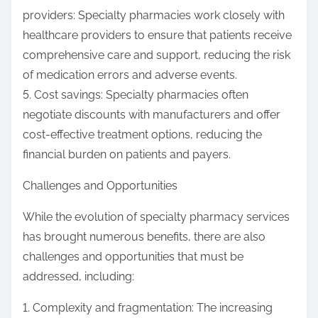
providers: Specialty pharmacies work closely with
healthcare providers to ensure that patients receive
comprehensive care and support, reducing the risk
of medication errors and adverse events.
5. Cost savings: Specialty pharmacies often
negotiate discounts with manufacturers and offer
cost-effective treatment options, reducing the
financial burden on patients and payers.
Challenges and Opportunities
While the evolution of specialty pharmacy services
has brought numerous benefits, there are also
challenges and opportunities that must be
addressed, including:
1. Complexity and fragmentation: The increasing