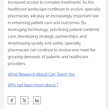
increased access to complex treatments. As the
healthcare landscape continues to evolve, specialty
pharmacies will play an increasingly important role
in enhancing patient care and outcomes. By
leveraging technology, prioritizing patient-centered
care, developing strategic partnerships, and
emphasizing quality and safety, specialty
pharmacies can continue to evolve and meet the
growing demands of patients and healthcare
providers.
What Research About Can Teach You
Why not learn more about ?
S
h