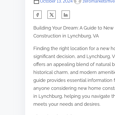
October 13, 2024
zeromarketsrfive
S
h
Building Your Dream: A Guide to Ne
a
Construction in Lynchburg, VA
r
e
Finding the right location for a new h
t
significant decision, and Lynchburg, Vi
h
offers an appealing blend of natural b
i
historical charm, and modern amenitie
s
guide provides essential information 
p
anyone considering new home const
o
in Lynchburg, helping you navigate th
s
meets your needs and desires.
t