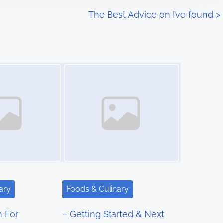
The Best Advice on I’ve found
>
Image Placeholder
ary
Foods & Culinary
n For
– Getting Started & Next