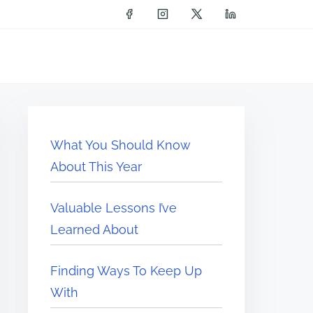
What You Should Know
About This Year
Valuable Lessons I’ve
Learned About
Finding Ways To Keep Up
With