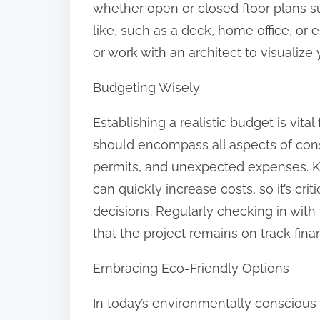
whether open or closed floor plans su
like, such as a deck, home office, or 
or work with an architect to visualize 
Budgeting Wisely
Establishing a realistic budget is vit
should encompass all aspects of constr
permits, and unexpected expenses. K
can quickly increase costs, so it’s cri
decisions. Regularly checking in wit
that the project remains on track finan
Embracing Eco-Friendly Options
In today’s environmentally conscious 