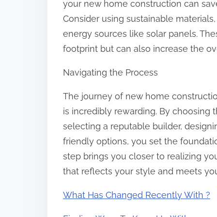
your new home construction can save
Consider using sustainable materials
energy sources like solar panels. Th
footprint but can also increase the o
Navigating the Process
The journey of new home construction
is incredibly rewarding. By choosing t
selecting a reputable builder, design
friendly options, you set the foundat
step brings you closer to realizing 
that reflects your style and meets yo
What Has Changed Recently With ?