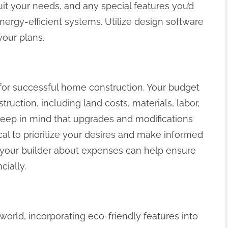
it your needs, and any special features you’d
energy-efficient systems. Utilize design software
your plans.
al for successful home construction. Your budget
uction, including land costs, materials, labor,
eep in mind that upgrades and modifications
tical to prioritize your desires and make informed
h your builder about expenses can help ensure
cially.
world, incorporating eco-friendly features into