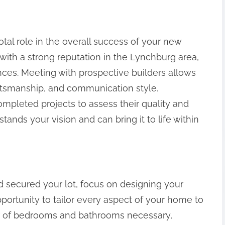
votal role in the overall success of your new
with a strong reputation in the Lynchburg area,
ces. Meeting with prospective builders allows
aftsmanship, and communication style.
 completed projects to assess their quality and
ands your vision and can bring it to life within
 secured your lot, focus on designing your
portunity to tailor every aspect of your home to
ber of bedrooms and bathrooms necessary,