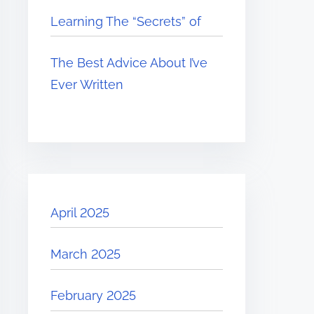
Learning The “Secrets” of
The Best Advice About I’ve
Ever Written
April 2025
March 2025
February 2025