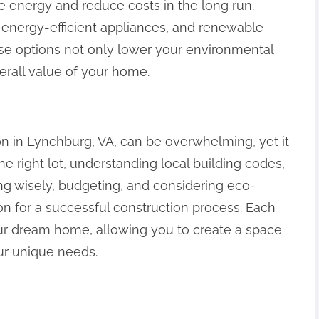
 energy and reduce costs in the long run.
, energy-efficient appliances, and renewable
ese options not only lower your environmental
verall value of your home.
 in Lynchburg, VA, can be overwhelming, yet it
he right lot, understanding local building codes,
ing wisely, budgeting, and considering eco-
ion for a successful construction process. Each
your dream home, allowing you to create a space
ur unique needs.