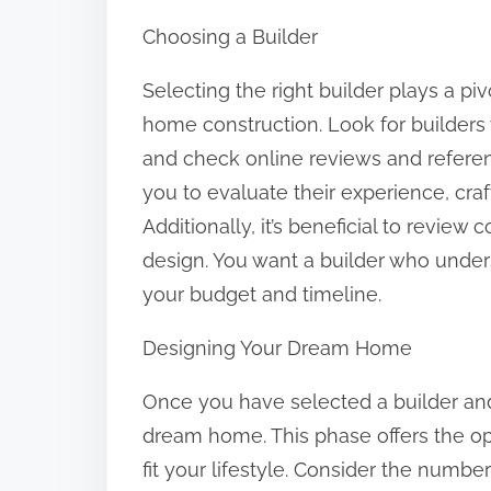
Choosing a Builder
Selecting the right builder plays a pi
home construction. Look for builders 
and check online reviews and referen
you to evaluate their experience, cr
Additionally, it’s beneficial to review
design. You want a builder who underst
your budget and timeline.
Designing Your Dream Home
Once you have selected a builder and
dream home. This phase offers the op
fit your lifestyle. Consider the num