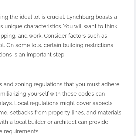
ng the ideal lot is crucial. Lynchburg boasts a
s unique characteristics. You will want to think
opping, and work. Consider factors such as
ot. On some lots, certain building restrictions
ions is an important step.
s and zoning regulations that you must adhere
iliarizing yourself with these codes can
elays. Local regulations might cover aspects
me, setbacks from property lines, and materials
ith a local builder or architect can provide
se requirements.