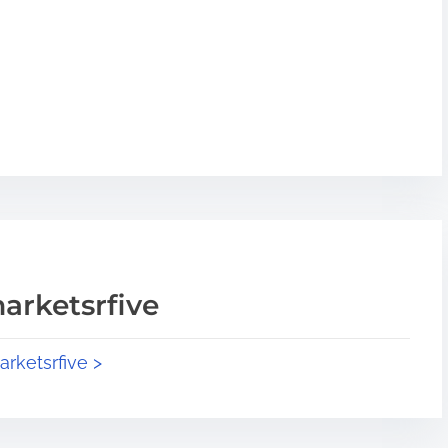
arketsrfive
arketsrfive >