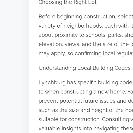
Choosing the Right Lot
o
n
Before beginning construction, selecti
:
variety of neighborhoods, each with it
about proximity to schools, parks, sh
elevation, views, and the size of the l
may apply, so confirming local regulat
Understanding Local Building Codes
Lynchburg has specific building code
to when constructing a new home. Fam
prevent potential future issues and d
such as the size and height of the ho
suitable for construction. Consulting w
valuable insights into navigating the