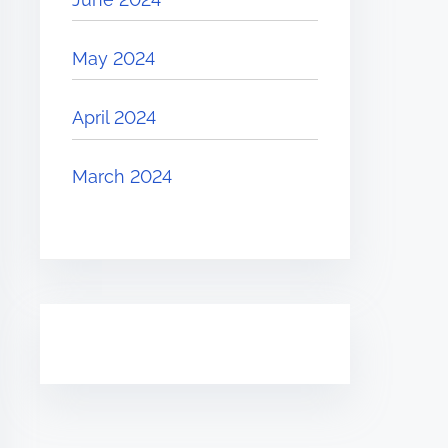
May 2024
April 2024
March 2024