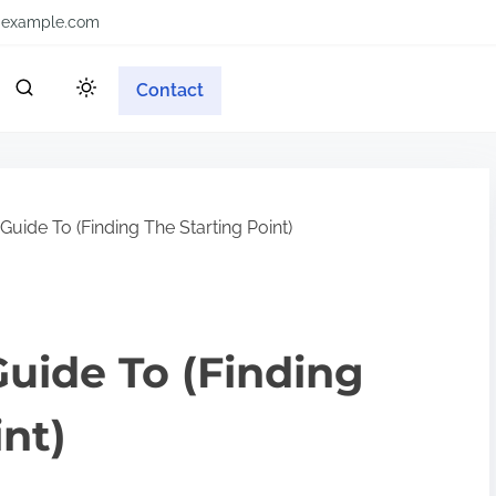
example.com
Contact
uide To (Finding The Starting Point)
uide To (Finding
int)