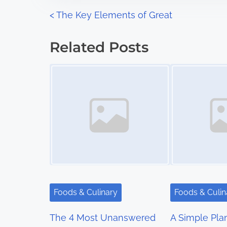
n
P
<
The Key Elements of Great
:
o
Related Posts
s
Image Placeholder
Image Placeholder
t
s
n
a
v
i
Foods & Culinary
Foods & Culin
g
The 4 Most Unanswered
A Simple Pla