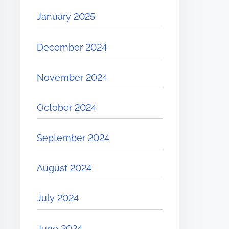
January 2025
December 2024
November 2024
October 2024
September 2024
August 2024
July 2024
June 2024