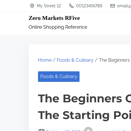
S
My Street 12
00123456789
email@
k
Zero Markets RFive
i
Online Shopping Reference
p
t
o
c
Home
/
Foods & Culinary
/ The Beginners G
o
n
Foods & Culinary
t
The Beginners G
e
n
The Starting Po
t