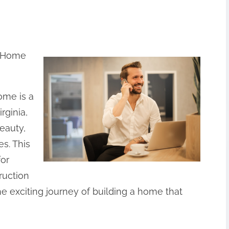
w Home
ome is a
rginia,
eauty,
s. This
for
ruction
e exciting journey of building a home that