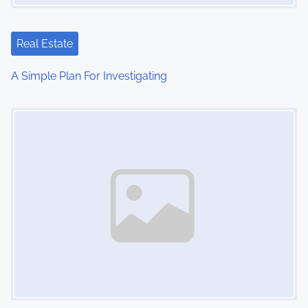
g
a
Real Estate
t
A Simple Plan For Investigating
i
Image Placeholder
o
n