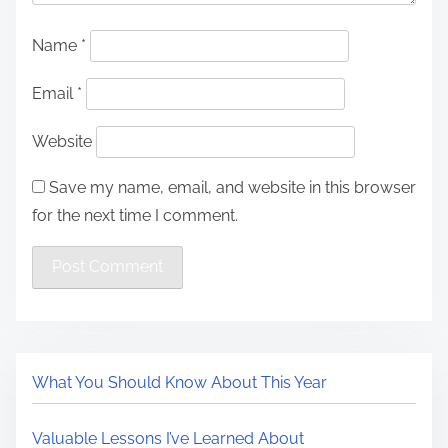
Name
*
Email
*
Website
Save my name, email, and website in this browser
for the next time I comment.
What You Should Know About This Year
Valuable Lessons I’ve Learned About