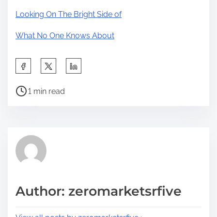
Looking On The Bright Side of
What No One Knows About
S
h
P
a
1 min read
o
r
s
e
t
t
r
h
e
i
a
s
d
p
Author: zeromarketsrfive
t
o
i
s