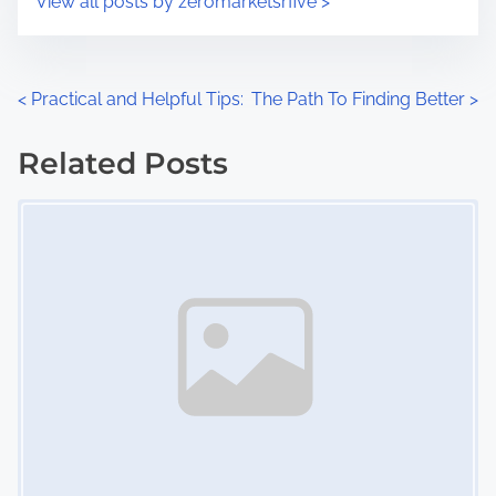
View all posts by zeromarketsrfive >
m
t
e
o
n
P
<
Practical and Helpful Tips:
The Path To Finding Better
>
:
o
Related Posts
s
Image Placeholder
t
s
n
a
v
i