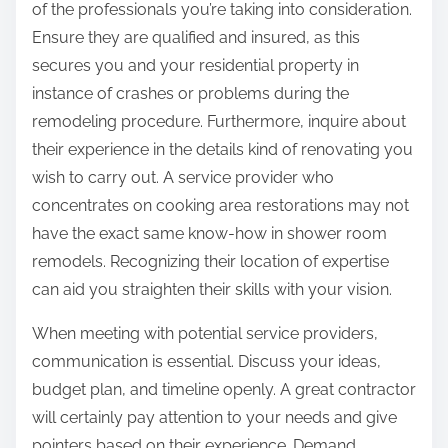
of the professionals you’re taking into consideration.
Ensure they are qualified and insured, as this
secures you and your residential property in
instance of crashes or problems during the
remodeling procedure. Furthermore, inquire about
their experience in the details kind of renovating you
wish to carry out. A service provider who
concentrates on cooking area restorations may not
have the exact same know-how in shower room
remodels. Recognizing their location of expertise
can aid you straighten their skills with your vision.
When meeting with potential service providers,
communication is essential. Discuss your ideas,
budget plan, and timeline openly. A great contractor
will certainly pay attention to your needs and give
pointers based on their experience. Demand