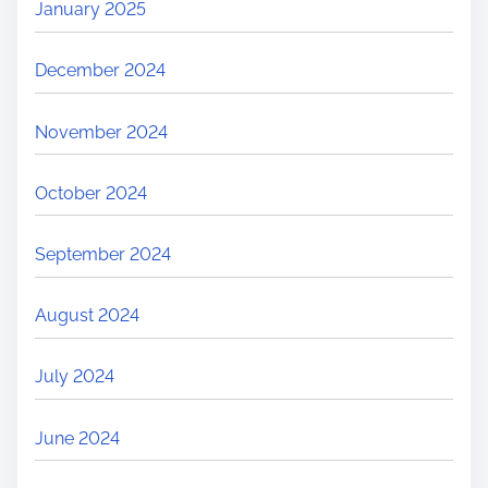
January 2025
December 2024
November 2024
October 2024
September 2024
August 2024
July 2024
June 2024