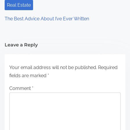
Real Estate
The Best Advice About I’ve Ever Written
Leave a Reply
Your email address will not be published.
Required
fields are marked
*
Comment
*