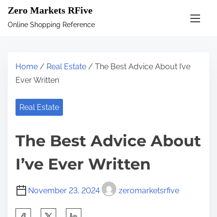
S
Zero Markets RFive
k
Online Shopping Reference
i
p
t
Home
/
Real Estate
/ The Best Advice About I’ve
o
Ever Written
c
o
Real Estate
n
t
The Best Advice About
e
n
I’ve Ever Written
t
November 23, 2024
zeromarketsrfive
S