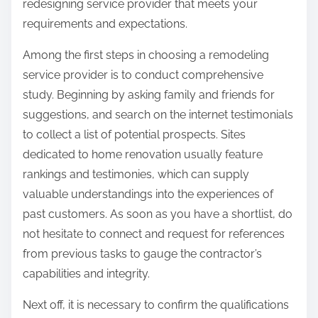
redesigning service provider that meets your
requirements and expectations.
Among the first steps in choosing a remodeling
service provider is to conduct comprehensive
study. Beginning by asking family and friends for
suggestions, and search on the internet testimonials
to collect a list of potential prospects. Sites
dedicated to home renovation usually feature
rankings and testimonies, which can supply
valuable understandings into the experiences of
past customers. As soon as you have a shortlist, do
not hesitate to connect and request for references
from previous tasks to gauge the contractor’s
capabilities and integrity.
Next off, it is necessary to confirm the qualifications