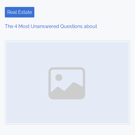
Real Estate
The 4 Most Unanswered Questions about
Image Placeholder