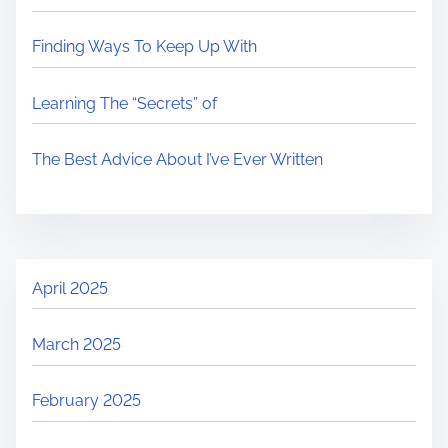
Finding Ways To Keep Up With
Learning The “Secrets” of
The Best Advice About I’ve Ever Written
April 2025
March 2025
February 2025