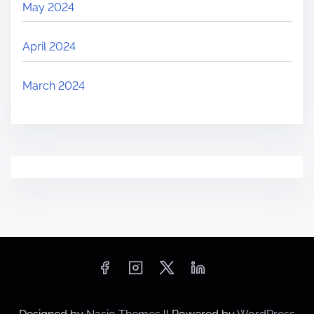
May 2024
April 2024
March 2024