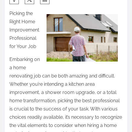
h
Picking the
a
Right Home
r
Improvement
e
Professional
t
for Your Job
h
i
Embarking on
s
a home
p
renovating job can be both amazing and difficult.
o
Whether you’re intending a kitchen area
s
improvement, a shower room upgrade, or a total
t
home transformation, picking the best professional
o
is crucial to the success of your task. With various
n
choices readily available, it’s necessary to recognize
:
the vital elements to consider when hiring a home