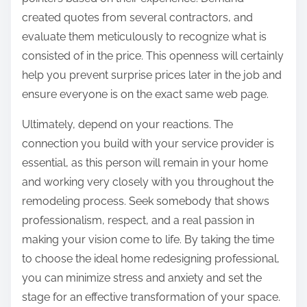
created quotes from several contractors, and
evaluate them meticulously to recognize what is
consisted of in the price. This openness will certainly
help you prevent surprise prices later in the job and
ensure everyone is on the exact same web page.
Ultimately, depend on your reactions. The
connection you build with your service provider is
essential, as this person will remain in your home
and working very closely with you throughout the
remodeling process. Seek somebody that shows
professionalism, respect, and a real passion in
making your vision come to life. By taking the time
to choose the ideal home redesigning professional,
you can minimize stress and anxiety and set the
stage for an effective transformation of your space.