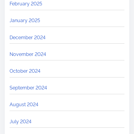
February 2025
January 2025
December 2024
November 2024
October 2024
September 2024
August 2024
July 2024