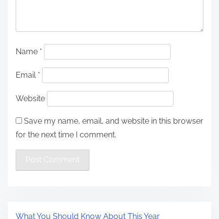
Name
*
Email
*
Website
Save my name, email, and website in this browser
for the next time I comment.
What You Should Know About This Year