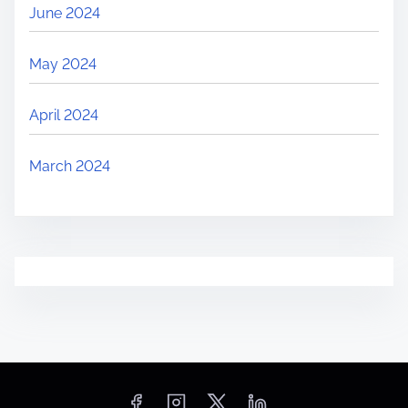
June 2024
May 2024
April 2024
March 2024