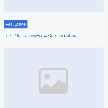
Real Estate
The 4 Most Unanswered Questions about
Image Placeholder