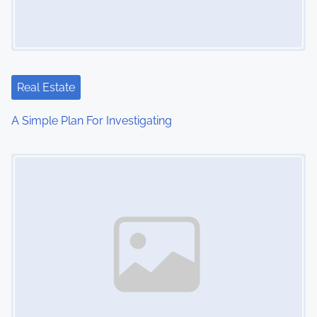
g
a
t
Real Estate
i
A Simple Plan For Investigating
o
Image Placeholder
n