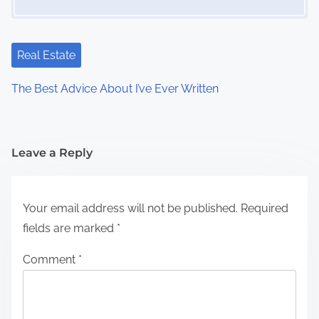
Real Estate
The Best Advice About I’ve Ever Written
Leave a Reply
Your email address will not be published.
Required
fields are marked
*
Comment
*