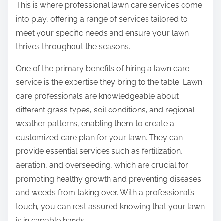
This is where professional lawn care services come
into play, offering a range of services tailored to
meet your specific needs and ensure your lawn
thrives throughout the seasons.
One of the primary benefits of hiring a lawn care
service is the expertise they bring to the table. Lawn
care professionals are knowledgeable about
different grass types, soil conditions, and regional
weather patterns, enabling them to create a
customized care plan for your lawn. They can
provide essential services such as fertilization,
aeration, and overseeding, which are crucial for
promoting healthy growth and preventing diseases
and weeds from taking over. With a professional’s
touch, you can rest assured knowing that your lawn
is in capable hands.