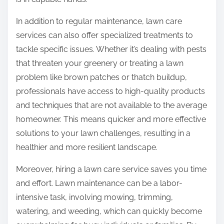
In addition to regular maintenance, lawn care
services can also offer specialized treatments to
tackle specific issues. Whether it’s dealing with pests
that threaten your greenery or treating a lawn
problem like brown patches or thatch buildup,
professionals have access to high-quality products
and techniques that are not available to the average
homeowner. This means quicker and more effective
solutions to your lawn challenges, resulting in a
healthier and more resilient landscape.
Moreover, hiring a lawn care service saves you time
and effort. Lawn maintenance can be a labor-
intensive task, involving mowing, trimming,
watering, and weeding, which can quickly become