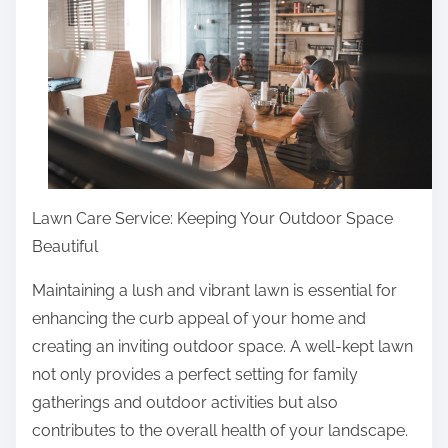
r
e
t
h
i
s
p
o
Lawn Care Service: Keeping Your Outdoor Space
s
Beautiful
t
o
Maintaining a lush and vibrant lawn is essential for
n
enhancing the curb appeal of your home and
:
creating an inviting outdoor space. A well-kept lawn
not only provides a perfect setting for family
gatherings and outdoor activities but also
contributes to the overall health of your landscape.