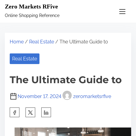
S
Zero Markets RFive
k
Online Shopping Reference
i
p
t
Home
/
Real Estate
/ The Ultimate Guide to
o
c
Real Estate
o
n
The Ultimate Guide to
t
e
November 17, 2024
zeromarketsrfive
n
t
S
h
a