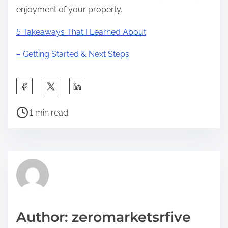
enjoyment of your property.
5 Takeaways That I Learned About
– Getting Started & Next Steps
S
h
P
a
1 min read
o
r
s
e
t
t
r
h
e
i
a
s
d
p
Author: zeromarketsrfive
t
o