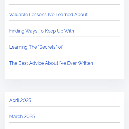
Valuable Lessons I’ve Learned About
Finding Ways To Keep Up With
Learning The “Secrets” of
The Best Advice About I’ve Ever Written
April 2025
March 2025