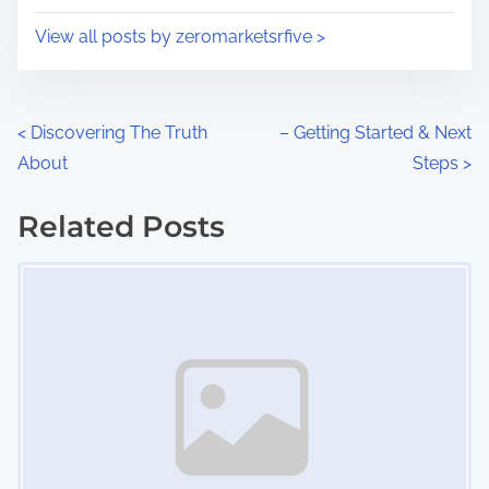
i
s
View all posts by zeromarketsrfive >
m
t
e
o
n
P
<
Discovering The Truth
– Getting Started & Next
:
About
Steps
>
o
s
Related Posts
Image Placeholder
t
s
n
a
v
i