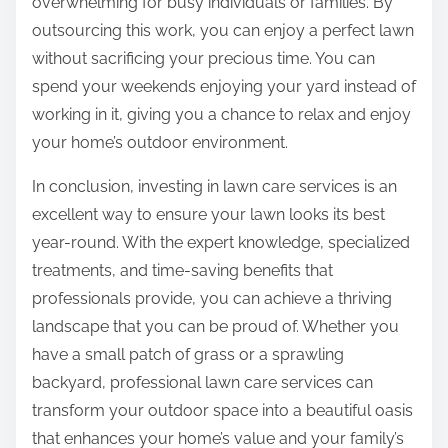
overwhelming for busy individuals or families. By
outsourcing this work, you can enjoy a perfect lawn
without sacrificing your precious time. You can
spend your weekends enjoying your yard instead of
working in it, giving you a chance to relax and enjoy
your home’s outdoor environment.
In conclusion, investing in lawn care services is an
excellent way to ensure your lawn looks its best
year-round. With the expert knowledge, specialized
treatments, and time-saving benefits that
professionals provide, you can achieve a thriving
landscape that you can be proud of. Whether you
have a small patch of grass or a sprawling
backyard, professional lawn care services can
transform your outdoor space into a beautiful oasis
that enhances your home’s value and your family’s