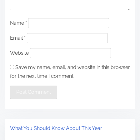
Name
*
Email
*
Website
Save my name, email, and website in this browser
for the next time I comment.
What You Should Know About This Year