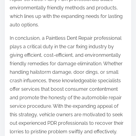
environmentally friendly methods and products,
which lines up with the expanding needs for lasting
auto options.
In conclusion, a Paintless Dent Repair professional
plays a critical duty in the car fixing industry by
giving efficient, cost-efficient, and environmentally
friendly remedies for damage elimination. Whether
handling hailstorm damage, door dings, or small
crash influences, these knowledgeable specialists
offer services that boost consumer contentment
and promote the honesty of the automobile repair
service procedure. With the expanding appeal of
this strategy, vehicle owners are motivated to seek
out experienced PDR professionals to recover their
lorries to pristine problem swiftly and effectively.