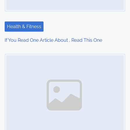
g
a
t
Health & Fitness
i
If You Read One Article About , Read This One
o
Image Placeholder
n