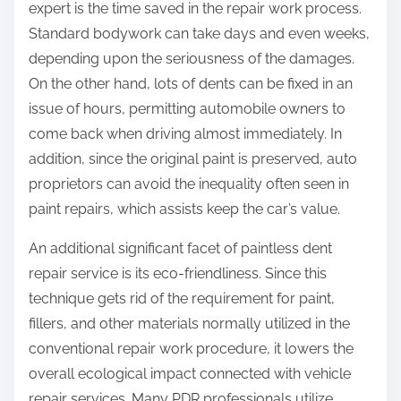
expert is the time saved in the repair work process.
Standard bodywork can take days and even weeks,
depending upon the seriousness of the damages.
On the other hand, lots of dents can be fixed in an
issue of hours, permitting automobile owners to
come back when driving almost immediately. In
addition, since the original paint is preserved, auto
proprietors can avoid the inequality often seen in
paint repairs, which assists keep the car’s value.
An additional significant facet of paintless dent
repair service is its eco-friendliness. Since this
technique gets rid of the requirement for paint,
fillers, and other materials normally utilized in the
conventional repair work procedure, it lowers the
overall ecological impact connected with vehicle
repair services. Many PDR professionals utilize