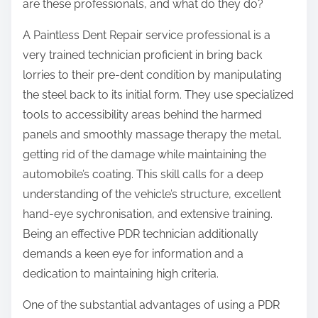
are these professionals, and what do they do?
A Paintless Dent Repair service professional is a
very trained technician proficient in bring back
lorries to their pre-dent condition by manipulating
the steel back to its initial form. They use specialized
tools to accessibility areas behind the harmed
panels and smoothly massage therapy the metal,
getting rid of the damage while maintaining the
automobile’s coating. This skill calls for a deep
understanding of the vehicle’s structure, excellent
hand-eye sychronisation, and extensive training.
Being an effective PDR technician additionally
demands a keen eye for information and a
dedication to maintaining high criteria.
One of the substantial advantages of using a PDR