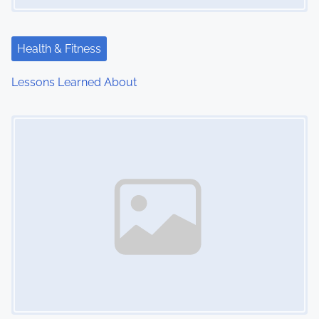
Health & Fitness
Lessons Learned About
Image Placeholder