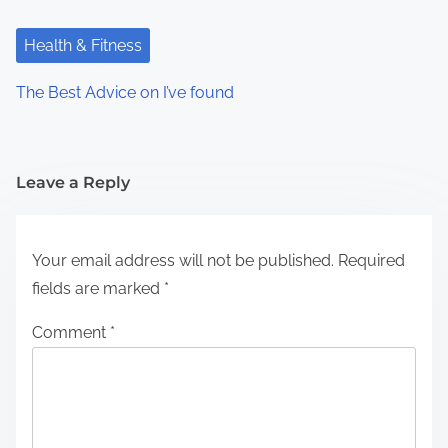
Health & Fitness
The Best Advice on I’ve found
Leave a Reply
Your email address will not be published.
Required
fields are marked
*
Comment
*