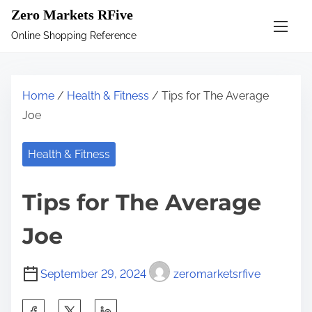
S
Zero Markets RFive
k
Online Shopping Reference
i
p
t
Home
/
Health & Fitness
/ Tips for The Average
o
Joe
c
o
Health & Fitness
n
t
Tips for The Average
e
n
Joe
t
September 29, 2024
zeromarketsrfive
S