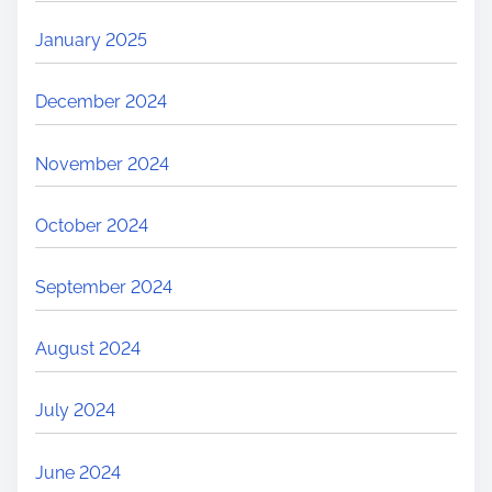
January 2025
December 2024
November 2024
October 2024
September 2024
August 2024
July 2024
June 2024