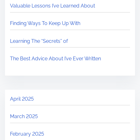
Valuable Lessons I’ve Learned About
Finding Ways To Keep Up With
Learning The “Secrets” of
The Best Advice About I’ve Ever Written
April 2025
March 2025
February 2025