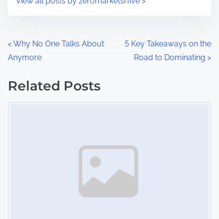
View all posts by zeromarketsrfive >
m
t
e
o
n
P
<
Why No One Talks About
5 Key Takeaways on the
:
Anymore
Road to Dominating
>
o
s
Related Posts
Image Placeholder
t
s
n
a
v
i