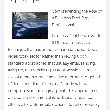
h
Comprehending the Role of
a
a Paintless Dent Repair
r
Professional
e
t
Paintless Dent Repair Work
h
(PDR) is an innovative
i
technique that has actually changed the car body
s
repair work sector. Rather than relying upon
p
standard approaches that usually entail sanding,
o
filling up, and repainting, PDR professionals make
s
use of a much more innovative approach to get rid
t
of dents and dings from a car’s body without
o
compromising the original paint. This approach not
n
only conserves time yet is additionally extra cost-
:
effective for automobile owners. But who precisely