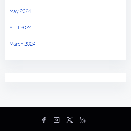
May 2024
April 2024
March 2024