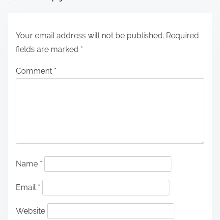
Your email address will not be published.
Required
fields are marked
*
Comment
*
Name
*
Email
*
Website