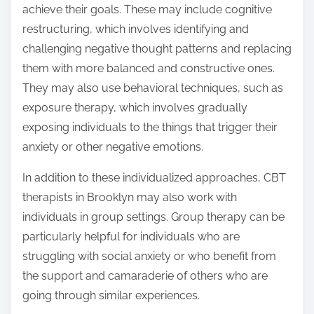
achieve their goals. These may include cognitive
restructuring, which involves identifying and
challenging negative thought patterns and replacing
them with more balanced and constructive ones.
They may also use behavioral techniques, such as
exposure therapy, which involves gradually
exposing individuals to the things that trigger their
anxiety or other negative emotions.
In addition to these individualized approaches, CBT
therapists in Brooklyn may also work with
individuals in group settings. Group therapy can be
particularly helpful for individuals who are
struggling with social anxiety or who benefit from
the support and camaraderie of others who are
going through similar experiences.