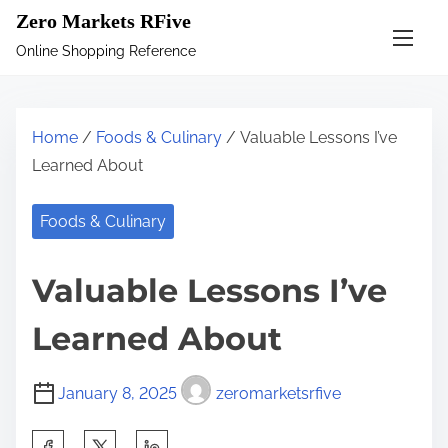
S
Zero Markets RFive
k
Online Shopping Reference
i
p
t
Home
/
Foods & Culinary
/ Valuable Lessons I’ve
o
Learned About
c
o
Foods & Culinary
n
t
Valuable Lessons I’ve
e
n
Learned About
t
January 8, 2025
zeromarketsrfive
S