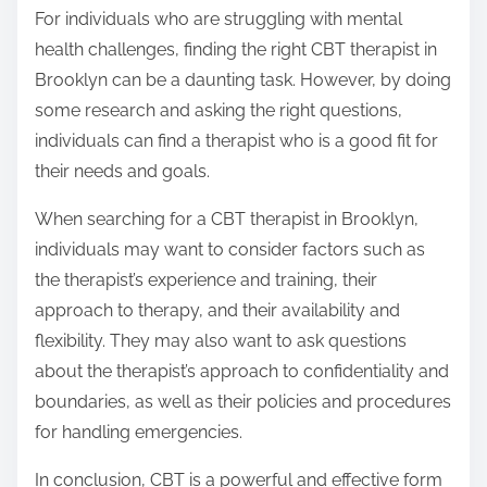
For individuals who are struggling with mental
health challenges, finding the right CBT therapist in
Brooklyn can be a daunting task. However, by doing
some research and asking the right questions,
individuals can find a therapist who is a good fit for
their needs and goals.
When searching for a CBT therapist in Brooklyn,
individuals may want to consider factors such as
the therapist’s experience and training, their
approach to therapy, and their availability and
flexibility. They may also want to ask questions
about the therapist’s approach to confidentiality and
boundaries, as well as their policies and procedures
for handling emergencies.
In conclusion, CBT is a powerful and effective form