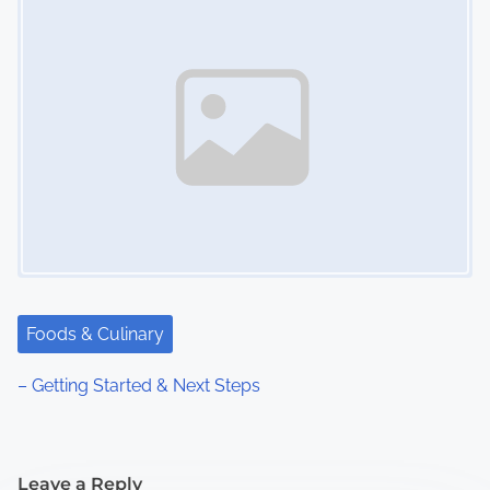
Foods & Culinary
– Getting Started & Next Steps
Leave a Reply