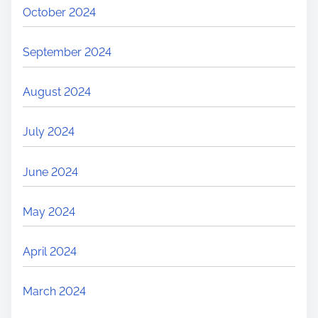
October 2024
September 2024
August 2024
July 2024
June 2024
May 2024
April 2024
March 2024