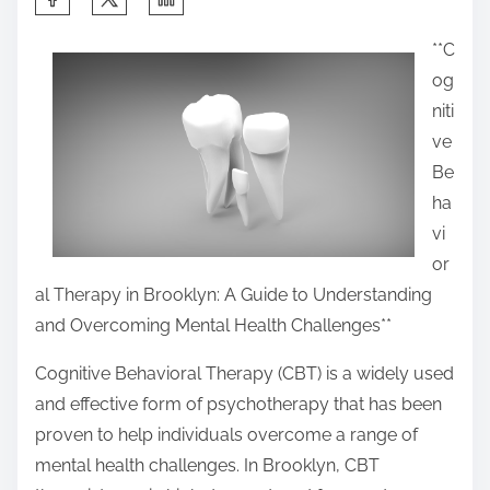
h
**C
a
og
r
niti
e
ve
t
Be
h
ha
i
vi
s
or
p
al Therapy in Brooklyn: A Guide to Understanding
o
and Overcoming Mental Health Challenges**
s
t
Cognitive Behavioral Therapy (CBT) is a widely used
o
and effective form of psychotherapy that has been
n
proven to help individuals overcome a range of
:
mental health challenges. In Brooklyn, CBT