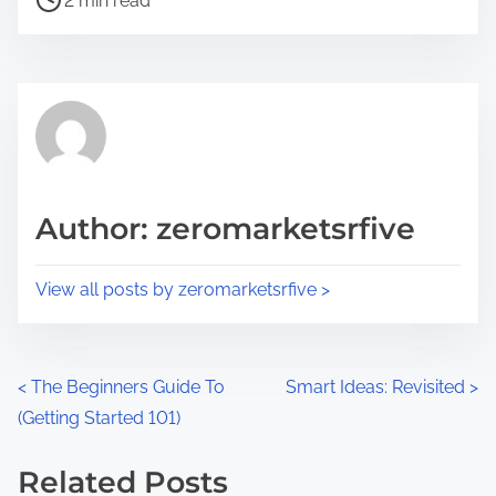
a
2 min read
o
r
s
e
t
t
r
h
e
i
a
s
d
p
Author: zeromarketsrfive
t
o
i
s
View all posts by zeromarketsrfive >
m
t
e
o
n
P
<
The Beginners Guide To
Smart Ideas: Revisited
>
:
(Getting Started 101)
o
s
Related Posts