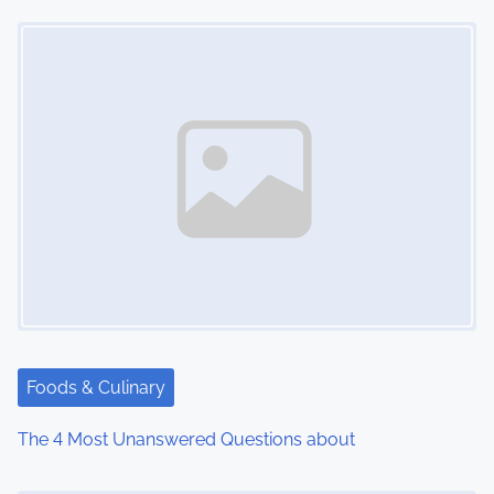
Image Placeholder
t
s
n
a
v
i
g
a
t
Foods & Culinary
i
The 4 Most Unanswered Questions about
o
Image Placeholder