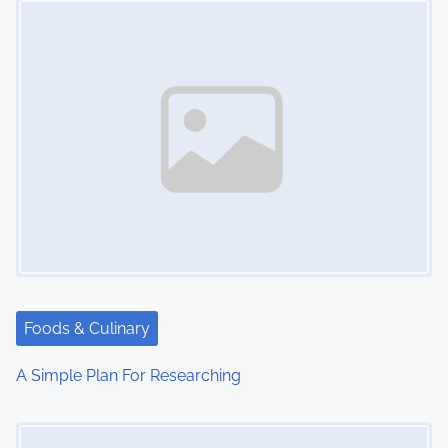
n
Foods & Culinary
A Simple Plan For Researching
Image Placeholder