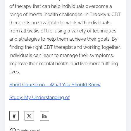
of therapy that can help individuals overcome a
range of mental health challenges. In Brooklyn, CBT
therapists are available to work with individuals
from all walks of life, using a variety of techniques
and strategies to help them achieve their goals. By
finding the right CBT therapist and working together,
individuals can learn to manage their symptoms,
improve their mental health, and live more fulfilling
lives.
Short Course on – What You Should Know
Study: My Understanding of
S
h
P