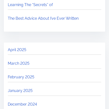
Learning The “Secrets” of
The Best Advice About I’ve Ever Written
April 2025
March 2025
February 2025
January 2025
December 2024