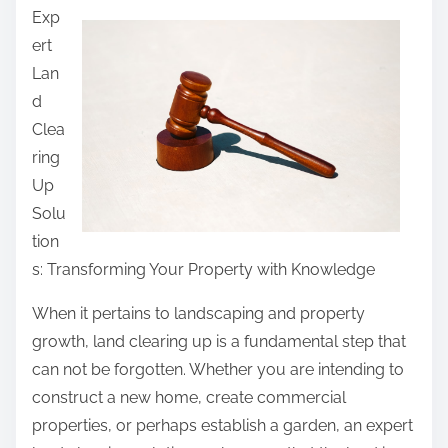
Exp
a
ert
r
Lan
e
d
t
Clea
h
ring
i
Up
s
Solu
p
tion
o
s: Transforming Your Property with Knowledge
s
t
When it pertains to landscaping and property
o
growth, land clearing up is a fundamental step that
n
can not be forgotten. Whether you are intending to
:
construct a new home, create commercial
properties, or perhaps establish a garden, an expert