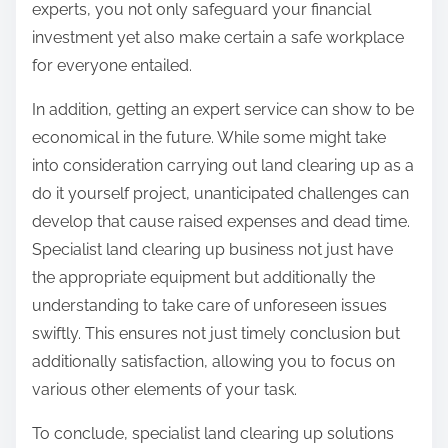
experts, you not only safeguard your financial
investment yet also make certain a safe workplace
for everyone entailed.
In addition, getting an expert service can show to be
economical in the future. While some might take
into consideration carrying out land clearing up as a
do it yourself project, unanticipated challenges can
develop that cause raised expenses and dead time.
Specialist land clearing up business not just have
the appropriate equipment but additionally the
understanding to take care of unforeseen issues
swiftly. This ensures not just timely conclusion but
additionally satisfaction, allowing you to focus on
various other elements of your task.
To conclude, specialist land clearing up solutions