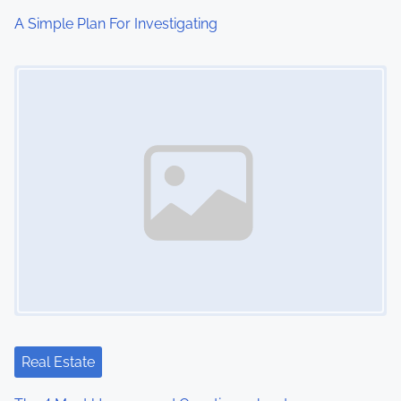
i
A Simple Plan For Investigating
o
Image Placeholder
n
Real Estate