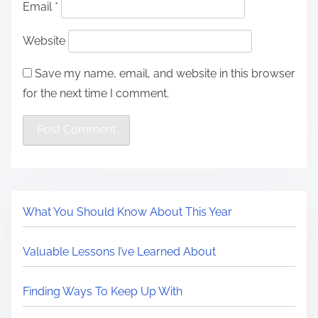
Email
*
Website
Save my name, email, and website in this browser
for the next time I comment.
What You Should Know About This Year
Valuable Lessons I’ve Learned About
Finding Ways To Keep Up With