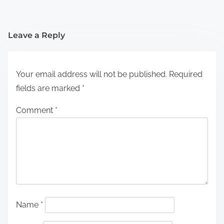
Leave a Reply
Your email address will not be published.
Required
fields are marked
*
Comment
*
Name
*