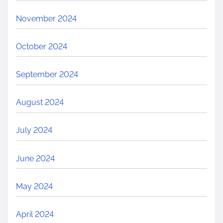
November 2024
October 2024
September 2024
August 2024
July 2024
June 2024
May 2024
April 2024