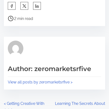
S
h
P
a
2 min read
o
r
s
e
t
t
r
h
e
i
a
s
d
p
Author: zeromarketsrfive
t
o
i
s
View all posts by zeromarketsrfive >
m
t
e
o
n
P
<
Getting Creative With
Learning The Secrets About
: