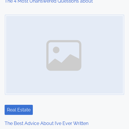
The 4 Most Unanswered Questions about
Image Placeholder
Real Estate
The Best Advice About I’ve Ever Written