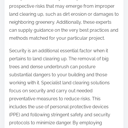
prospective risks that may emerge from improper
land clearing up, such as dirt erosion or damages to
neighboring greenery. Additionally, these experts
can supply guidance on the very best practices and
methods matched for your particular project.
Security is an additional essential factor when it
pertains to land clearing up. The removal of big
trees and dense underbrush can posture
substantial dangers to your building and those
working with it. Specialist land clearing solutions
focus on security and carry out needed
preventative measures to reduce risks. This
includes the use of personal protective devices
(PPE) and following stringent safety and security
protocols to minimize danger. By employing