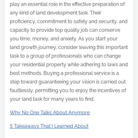
play an essential role in the effective preparation of
any kind of land development task. Their
proficiency, commitment to safety and security, and
capacity to provide top quality job can conserve
you time, money, and anxiety. As you start your
land growth journey, consider leaving this important
task to a group of professionals who can change
your residential property while adhering to laws and
best methods. Buying a professional service is a
step toward guaranteeing your vision is carried out
faultlessly, permitting you to enjoy the incentives of
your land task for many years to find.
Why No One Talks About Anymore
5 Takeaways That I Learned About