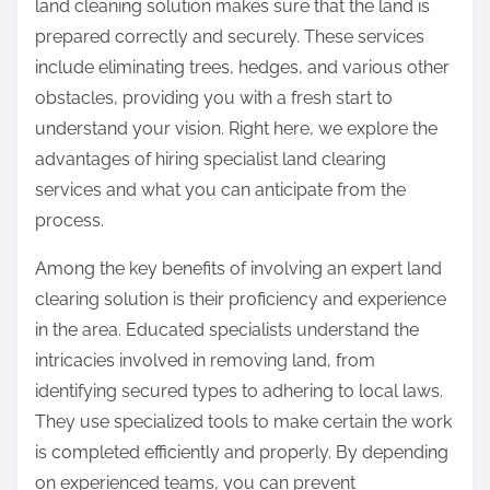
land cleaning solution makes sure that the land is
prepared correctly and securely. These services
include eliminating trees, hedges, and various other
obstacles, providing you with a fresh start to
understand your vision. Right here, we explore the
advantages of hiring specialist land clearing
services and what you can anticipate from the
process.
Among the key benefits of involving an expert land
clearing solution is their proficiency and experience
in the area. Educated specialists understand the
intricacies involved in removing land, from
identifying secured types to adhering to local laws.
They use specialized tools to make certain the work
is completed efficiently and properly. By depending
on experienced teams, you can prevent