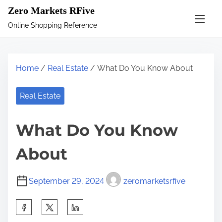
S
Zero Markets RFive
k
Online Shopping Reference
i
p
t
Home
/
Real Estate
/ What Do You Know About
o
c
Real Estate
o
n
What Do You Know
t
e
About
n
t
September 29, 2024
zeromarketsrfive
S
h