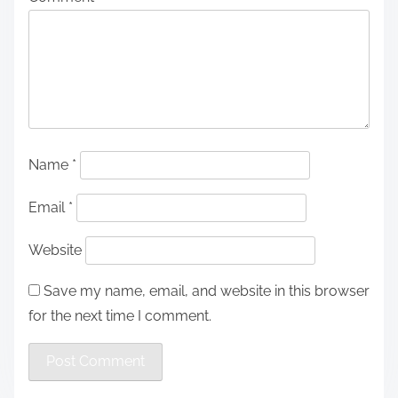
Name
*
Email
*
Website
Save my name, email, and website in this browser
for the next time I comment.