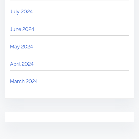
July 2024
June 2024
May 2024
April 2024
March 2024