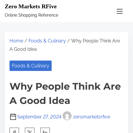
S
Zero Markets RFive
k
Online Shopping Reference
i
p
t
Home
/
Foods & Culinary
/ Why People Think Are
o
A Good Idea
c
o
Foods & Culinary
n
t
Why People Think Are
e
n
A Good Idea
t
September 27, 2024
zeromarketsrfive
S