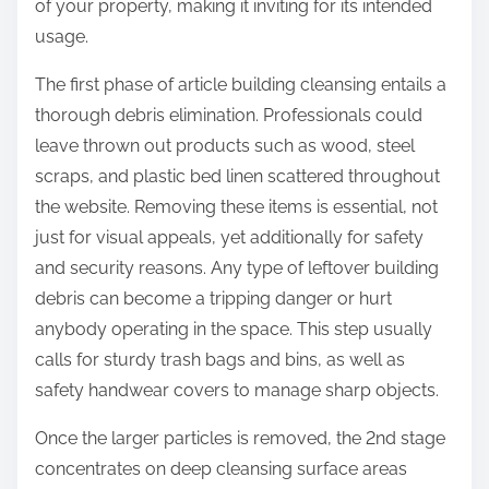
of your property, making it inviting for its intended
usage.
The first phase of article building cleansing entails a
thorough debris elimination. Professionals could
leave thrown out products such as wood, steel
scraps, and plastic bed linen scattered throughout
the website. Removing these items is essential, not
just for visual appeals, yet additionally for safety
and security reasons. Any type of leftover building
debris can become a tripping danger or hurt
anybody operating in the space. This step usually
calls for sturdy trash bags and bins, as well as
safety handwear covers to manage sharp objects.
Once the larger particles is removed, the 2nd stage
concentrates on deep cleansing surface areas