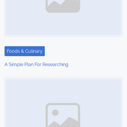
Foods & Culinary
A Simple Plan For Researching
Image Placeholder