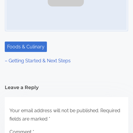
Foods & Culinary
– Getting Started & Next Steps
Leave a Reply
Your email address will not be published.
Required
fields are marked
*
Comment
*