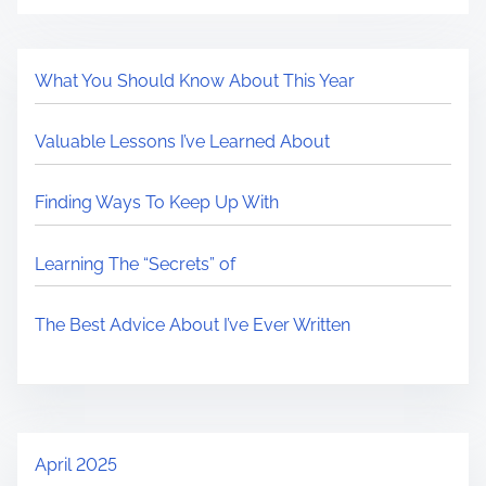
What You Should Know About This Year
Valuable Lessons I’ve Learned About
Finding Ways To Keep Up With
Learning The “Secrets” of
The Best Advice About I’ve Ever Written
April 2025