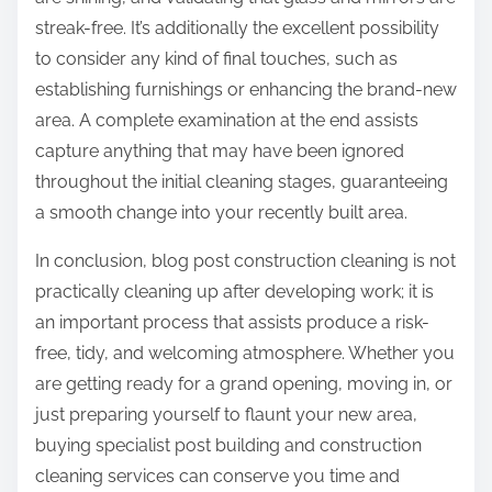
streak-free. It’s additionally the excellent possibility
to consider any kind of final touches, such as
establishing furnishings or enhancing the brand-new
area. A complete examination at the end assists
capture anything that may have been ignored
throughout the initial cleaning stages, guaranteeing
a smooth change into your recently built area.
In conclusion, blog post construction cleaning is not
practically cleaning up after developing work; it is
an important process that assists produce a risk-
free, tidy, and welcoming atmosphere. Whether you
are getting ready for a grand opening, moving in, or
just preparing yourself to flaunt your new area,
buying specialist post building and construction
cleaning services can conserve you time and