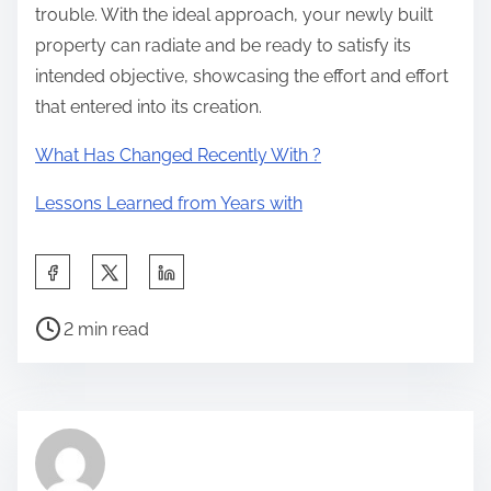
trouble. With the ideal approach, your newly built
property can radiate and be ready to satisfy its
intended objective, showcasing the effort and effort
that entered into its creation.
What Has Changed Recently With ?
Lessons Learned from Years with
S
h
P
a
2 min read
o
r
s
e
t
t
r
h
e
i