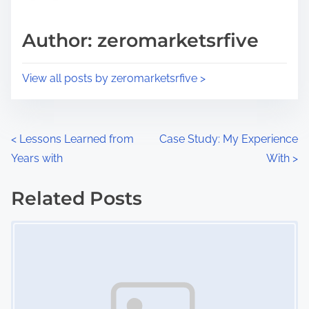
a
s
d
p
Author: zeromarketsrfive
t
o
i
s
View all posts by zeromarketsrfive >
m
t
e
o
n
P
<
Lessons Learned from
Case Study: My Experience
:
Years with
With
>
o
s
Related Posts
Image Placeholder
t
s
n
a