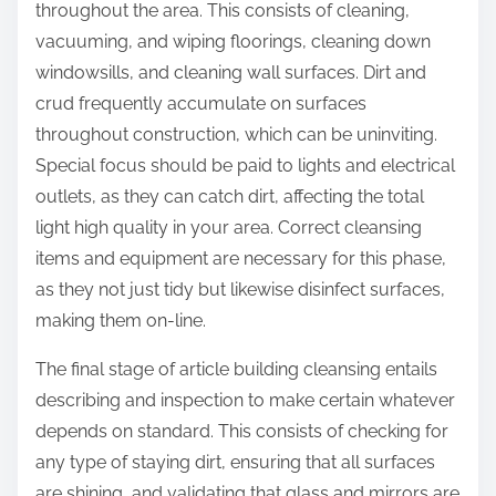
throughout the area. This consists of cleaning,
vacuuming, and wiping floorings, cleaning down
windowsills, and cleaning wall surfaces. Dirt and
crud frequently accumulate on surfaces
throughout construction, which can be uninviting.
Special focus should be paid to lights and electrical
outlets, as they can catch dirt, affecting the total
light high quality in your area. Correct cleansing
items and equipment are necessary for this phase,
as they not just tidy but likewise disinfect surfaces,
making them on-line.
The final stage of article building cleansing entails
describing and inspection to make certain whatever
depends on standard. This consists of checking for
any type of staying dirt, ensuring that all surfaces
are shining, and validating that glass and mirrors are