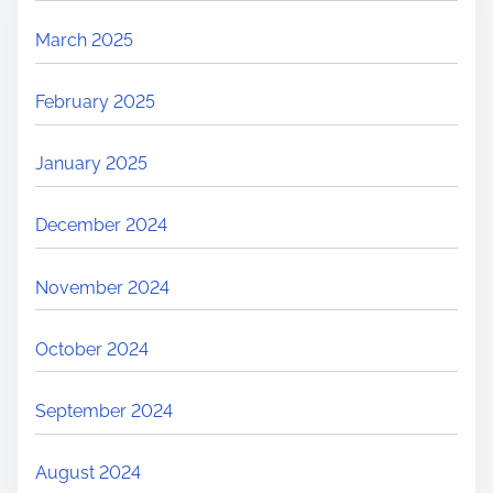
March 2025
February 2025
January 2025
December 2024
November 2024
October 2024
September 2024
August 2024