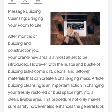
h
Message Building
a
Cleansing: Bringing
r
Your Room to Life
e
t
After months of
h
building and
i
construction job,
s
your brand-new area is almost all set to be
p
introduced. However, with the hustle and bustle of
o
building tasks come dirt, debris, and leftover
s
materials that can create a challenging mess. Article
t
building cleansing is an important action in changing
o
your freshly restored or built space right into a
n
clean, livable area. This procedure not only makes
:
sure safety however also enhances the general look