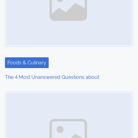
v
i
g
a
t
Foods & Culinary
i
The 4 Most Unanswered Questions about
o
Image Placeholder
n